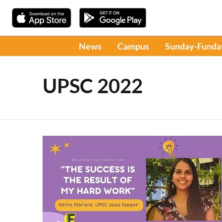
News
Campus
Sunday-Funda
UPSC 2022