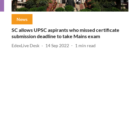
News
SC allows UPSC aspirants who missed certificate
submission deadline to take Mains exam
EdexLive Desk
14 Sep 2022
1
min read