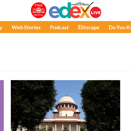
y
Web Stories
Podcast
Élitscape
Do You 