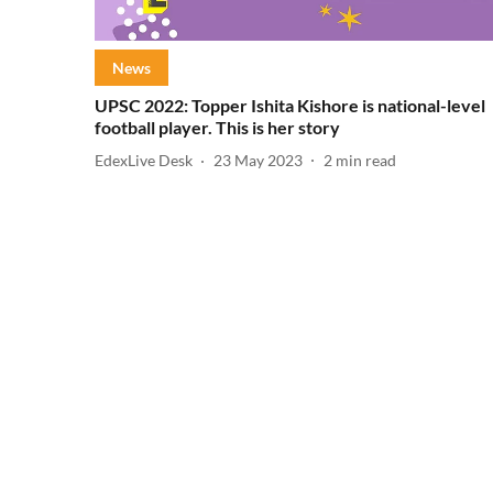
News
UPSC 2022: Topper Ishita Kishore is national-level
football player. This is her story
EdexLive Desk
23 May 2023
2
min read