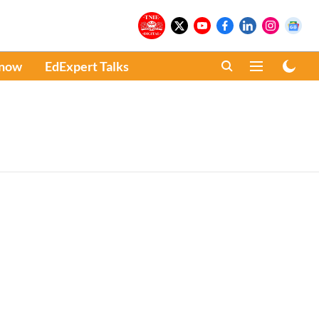
Know
EdExpert Talks