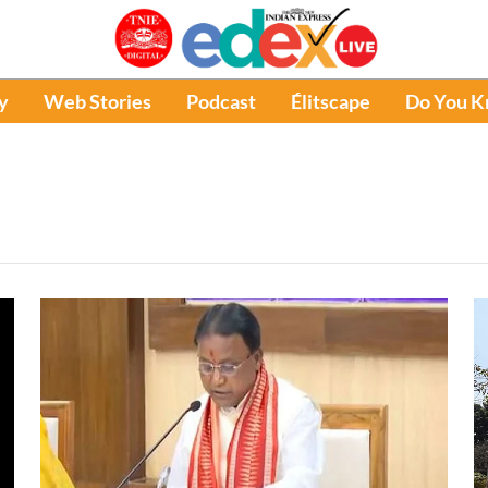
y
Web Stories
Podcast
Élitscape
Do You 