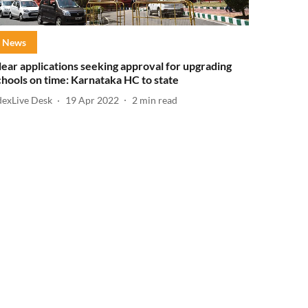
News
lear applications seeking approval for upgrading
chools on time: Karnataka HC to state
dexLive Desk
19 Apr 2022
2
min read