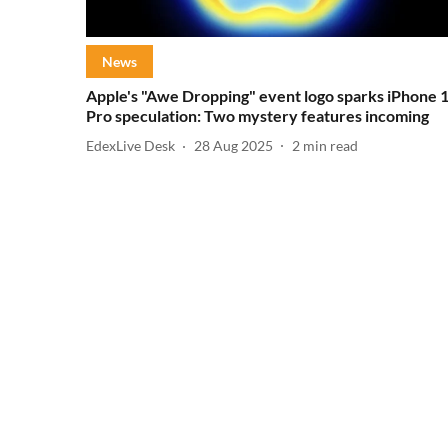
News
Apple's "Awe Dropping" event logo sparks iPhone 
Pro speculation: Two mystery features incoming
EdexLive Desk
28 Aug 2025
2
min read