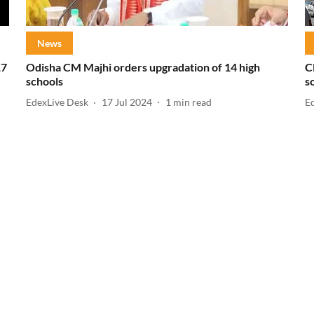
News
17
Odisha CM Majhi orders upgradation of 14 high
C
schools
s
EdexLive Desk
17 Jul 2024
1
min read
E