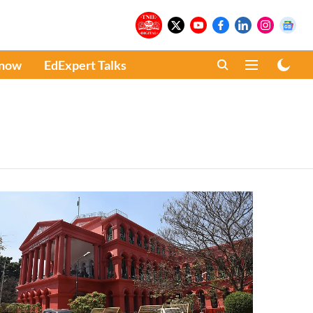
Know
EdExpert Talks