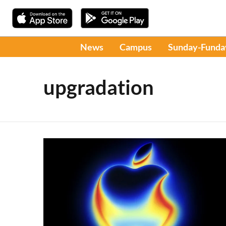
News
Campus
Sunday-Funda
upgradation