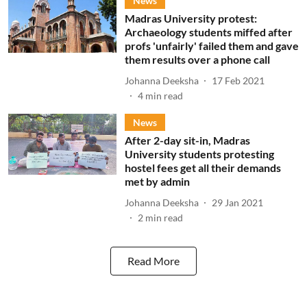
News
Madras University protest:
Archaeology students miffed after
profs 'unfairly' failed them and gave
them results over a phone call
Johanna Deeksha
17 Feb 2021
4
min read
News
After 2-day sit-in, Madras
University students protesting
hostel fees get all their demands
met by admin
Johanna Deeksha
29 Jan 2021
2
min read
Read More