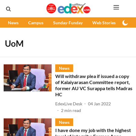
News
Campus
Sunday-Funday
Web Stories
Podc
UoM
News
Will withdraw plea if issued a copy
of Kalaiyarasan Committee report,
former AU VC Surappa tells Madras
HC
EdexLive Desk
04 Jan 2022
2
min read
News
I have done my job with the highest