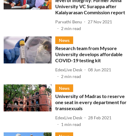
level of integrity: Former Anna
University VC Surappa after
Kalaiyarasan Commission report
Parvathi Benu
27 Nov 2021
2
min read
News
Research team from Mysore
University develops affordable
COVID-19 testing kit
EdexLive Desk
08 Jun 2021
2
min read
News
University of Madras to reserve
one seat in every department for
transsexuals
EdexLive Desk
28 Feb 2021
1
min read