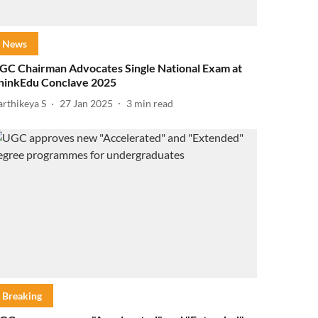
News
GC Chairman Advocates Single National Exam at
hinkEdu Conclave 2025
arthikeya S
27 Jan 2025
3
min read
Breaking