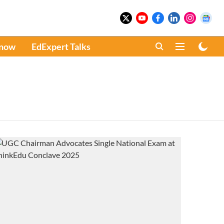
Know
EdExpert Talks