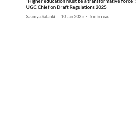
“Higher education must be a transformative force”:
UGC Chief on Draft Regulations 2025
Saumya Solanki
10 Jan 2025
5
min read