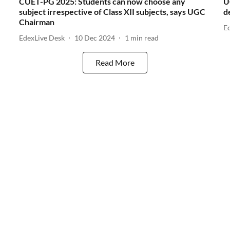
CUET-PG 2025: Students can now choose any
U
subject irrespective of Class XII subjects, says UGC
d
Chairman
E
EdexLive Desk
10 Dec 2024
1
min read
Read More