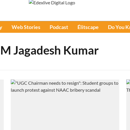
y
Web Stories
Podcast
Élitscape
Do You 
 M Jagadesh Kumar