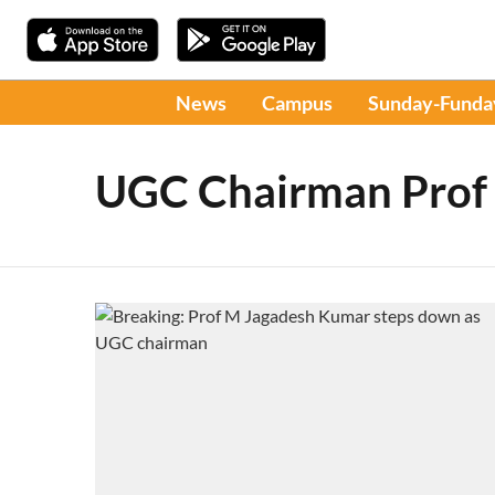
News
Campus
Sunday-Funda
UGC Chairman Prof