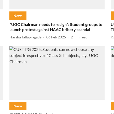
News
"UGC Chairman needs to resign": Student groups to
U
launch protest against NAAC bribery scandal
T
Harsha Tallapragada
06 Feb 2025
2
min read
K
News