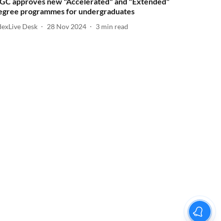
GC approves new "Accelerated" and "Extended"
egree programmes for undergraduates
dexLive Desk
28 Nov 2024
3
min read