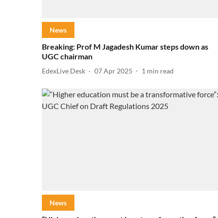
News
Breaking: Prof M Jagadesh Kumar steps down as
UGC chairman
EdexLive Desk
07 Apr 2025
1
min read
News