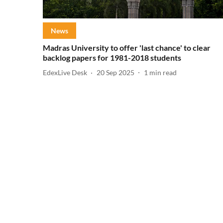
News
Madras University to offer 'last chance' to clear
backlog papers for 1981-2018 students
EdexLive Desk
20 Sep 2025
1
min read