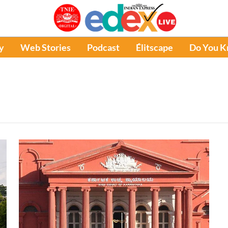
y
Web Stories
Podcast
Élitscape
Do You 