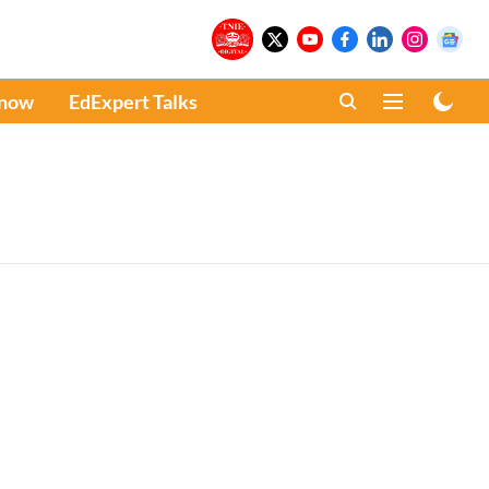
Know
EdExpert Talks