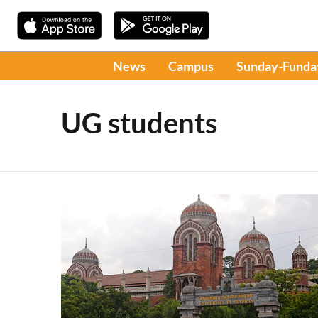
News
Campus
Sunday-Funda
UG students