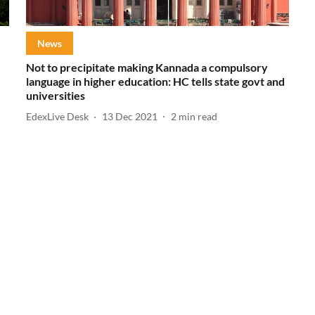
News
Not to precipitate making Kannada a compulsory
language in higher education: HC tells state govt and
universities
EdexLive Desk
13 Dec 2021
2
min read