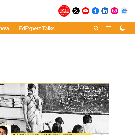
Know
EdExpert Talks