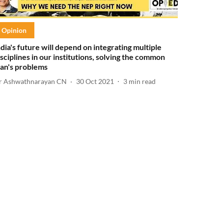
Opinion
ndia's future will depend on integrating multiple
isciplines in our institutions, solving the common
an's problems
r Ashwathnarayan CN
30 Oct 2021
3
min read