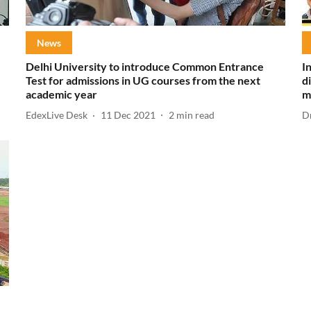
News
Delhi University to introduce Common Entrance
I
Test for admissions in UG courses from the next
d
academic year
m
EdexLive Desk
11 Dec 2021
2
min read
D