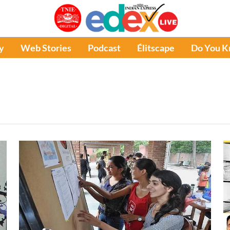
y
Web Stories
Podcast
Élitscape
Do You 