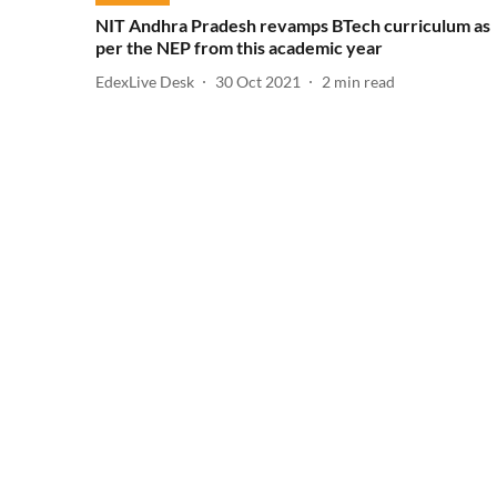
NIT Andhra Pradesh revamps BTech curriculum as
per the NEP from this academic year
EdexLive Desk
30 Oct 2021
2
min read