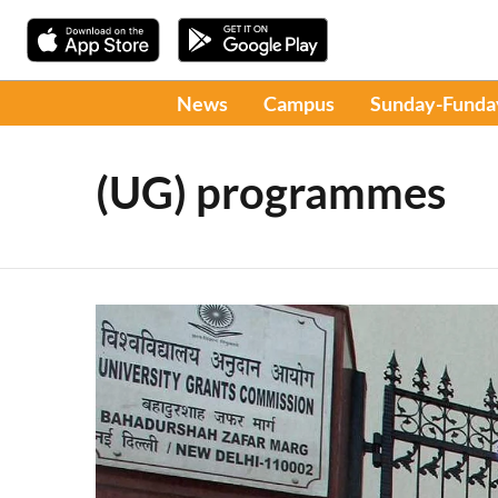
News
Campus
Sunday-Funda
(UG) programmes