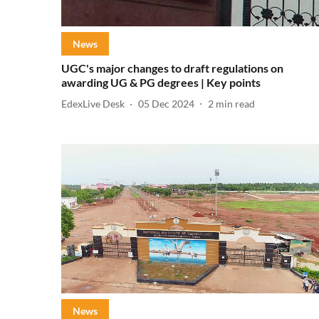
News
UGC's major changes to draft regulations on
awarding UG & PG degrees | Key points
EdexLive Desk
05 Dec 2024
2
min read
News