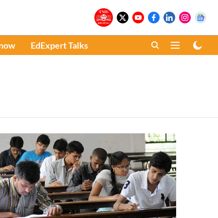
Know
EdExpert Talks