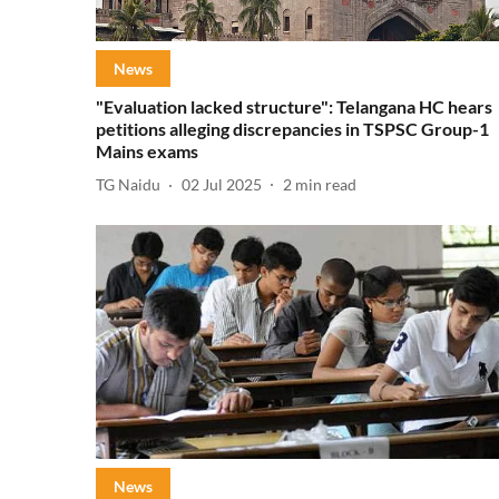
News
"Evaluation lacked structure": Telangana HC hears
petitions alleging discrepancies in TSPSC Group-1
Mains exams
TG Naidu
02 Jul 2025
2
min read
News