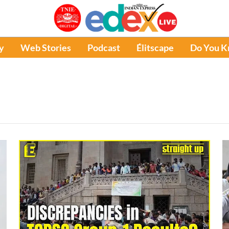
y
Web Stories
Podcast
Élitscape
Do You 