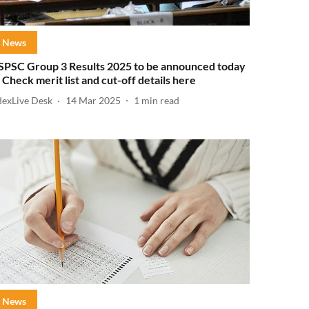
News
SPSC Group 3 Results 2025 to be announced today
 Check merit list and cut-off details here
dexLive Desk
14 Mar 2025
1
min read
News