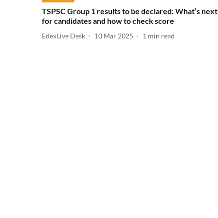
TSPSC Group 1 results to be declared: What’s next
for candidates and how to check score
EdexLive Desk
10 Mar 2025
1
min read