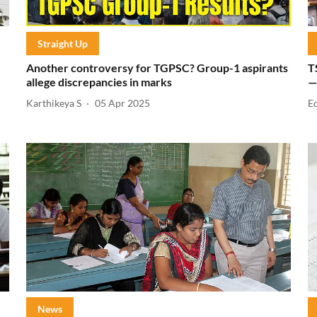
Straight Up
Another controversy for TGPSC? Group-1 aspirants
T
allege discrepancies in marks
—
Karthikeya S
05 Apr 2025
E
News