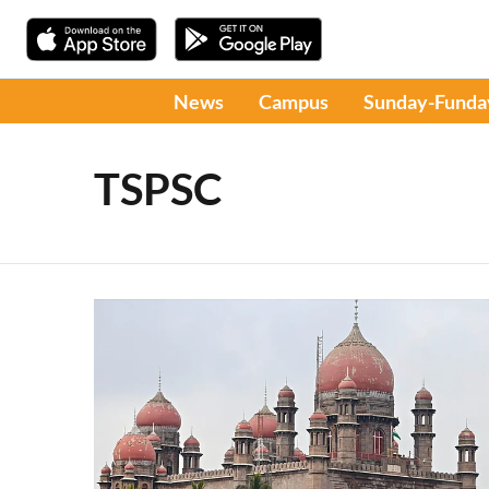
News
Campus
Sunday-Funda
TSPSC