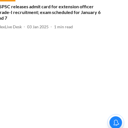
SPSC releases admit card for extension officer
rade-I recruitment; exam scheduled for January 6
nd 7
dexLive Desk
03 Jan 2025
1
min read