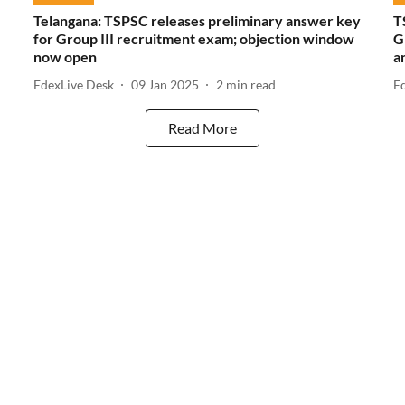
Telangana: TSPSC releases preliminary answer key
T
for Group III recruitment exam; objection window
G
now open
a
EdexLive Desk
09 Jan 2025
2
min read
E
Read More