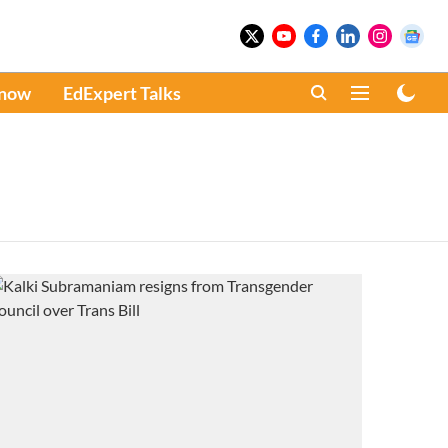
Know
EdExpert Talks