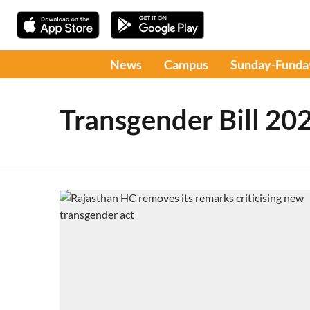
News
Campus
Sunday-Funda
Transgender Bill 20