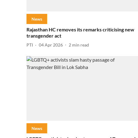
News
Rajasthan HC removes its remarks criticising new
transgender act
PTI
04 Apr 2026
2
min read
News