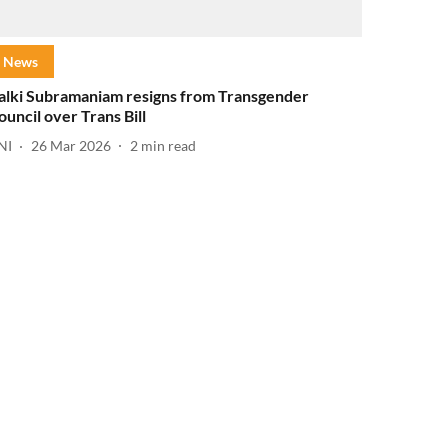
News
alki Subramaniam resigns from Transgender
ouncil over Trans Bill
NI
26 Mar 2026
2
min read