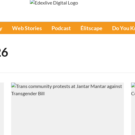
y
Web Stories
Podcast
Élitscape
Do You 
26