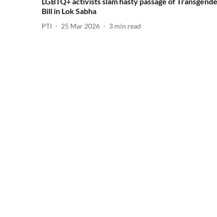
LGBTQ+ activists slam hasty passage of Transgend
Bill in Lok Sabha
PTI
25 Mar 2026
3
min read