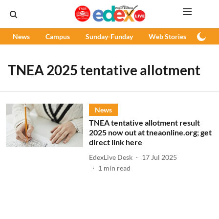
News
Campus
Sunday-Funday
Web Stories
Podc
TNEA 2025 tentative allotment
News
TNEA tentative allotment result
2025 now out at tneaonline.org; get
direct link here
EdexLive Desk
17 Jul 2025
1
min read