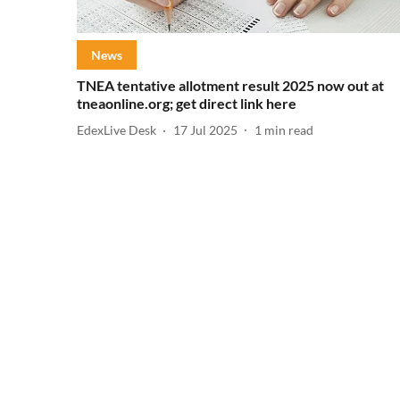
News
TNEA tentative allotment result 2025 now out at
tneaonline.org; get direct link here
EdexLive Desk
17 Jul 2025
1
min read