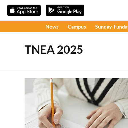
News
Campus
Sunday-Funda
TNEA 2025