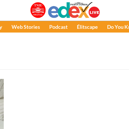
y
Web Stories
Podcast
Élitscape
Do You 