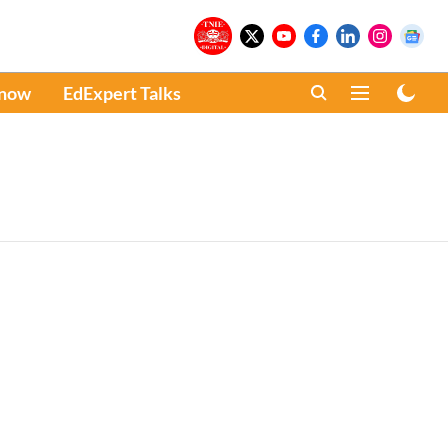
Know
EdExpert Talks