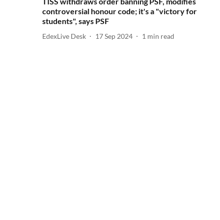
TISS withdraws order banning PSF, modifies
controversial honour code; it's a "victory for
students", says PSF
EdexLive Desk
17 Sep 2024
1
min read