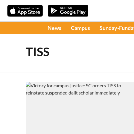
News
Campus
Sunday-Funda
TISS