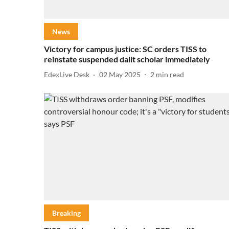
News
Victory for campus justice: SC orders TISS to
reinstate suspended dalit scholar immediately
EdexLive Desk
02 May 2025
2
min read
Breaking