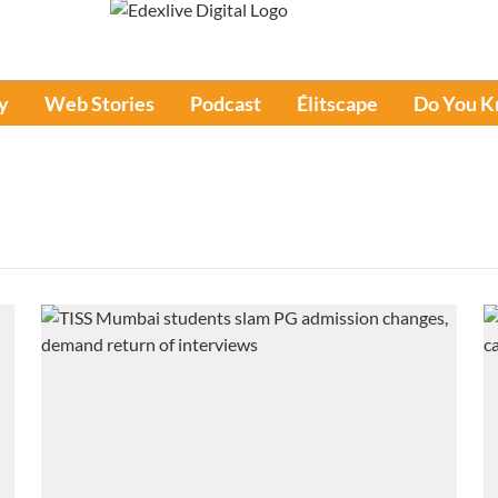
y
Web Stories
Podcast
Élitscape
Do You 