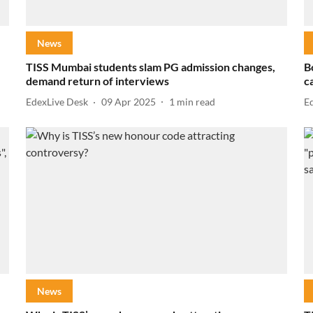
News
TISS Mumbai students slam PG admission changes,
B
demand return of interviews
c
EdexLive Desk
09 Apr 2025
1
min read
E
News