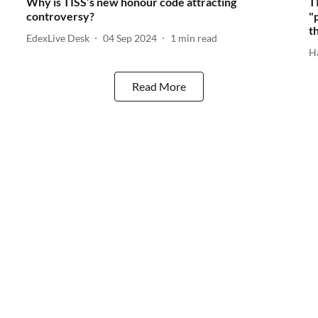
Why is TISS’s new honour code attracting
T
controversy?
"
t
EdexLive Desk
04 Sep 2024
1
min read
H
Read More