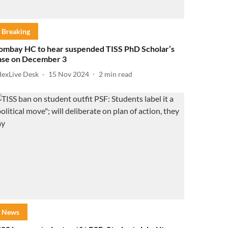
Breaking
ombay HC to hear suspended TISS PhD Scholar’s
ase on December 3
dexLive Desk
15 Nov 2024
2
min read
News