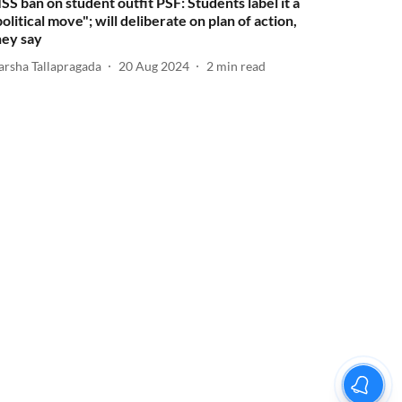
ISS ban on student outfit PSF: Students label it a
political move"; will deliberate on plan of action,
hey say
arsha Tallapragada
20 Aug 2024
2
min read