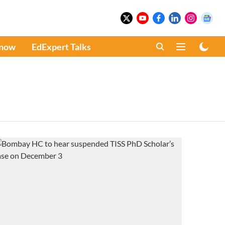
Know
EdExpert Talks