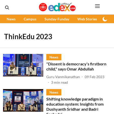
News
Campus
Sunday-Funday
Web Stories
Podc
ThinkEdu 2023
News
"Dissent is democracy's firstborn
child," says Omar Abdullah
Guru Vanmikanathan
09 Feb 2023
3
min read
News
Shifting knowledge paradigm in
education system: Insights from
Dushyanth Sridhar and Badri