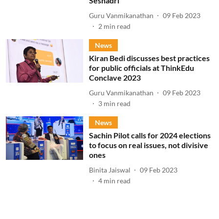
Seshadri
Guru Vanmikanathan
09 Feb 2023
2
min read
News
Kiran Bedi discusses best practices
for public officials at ThinkEdu
Conclave 2023
Guru Vanmikanathan
09 Feb 2023
3
min read
News
Sachin Pilot calls for 2024 elections
to focus on real issues, not divisive
ones
Binita Jaiswal
09 Feb 2023
4
min read