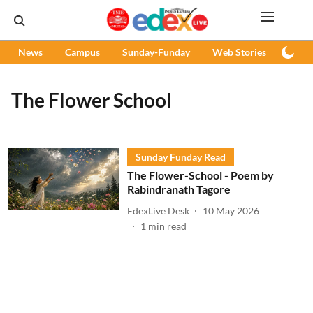
News
Campus
Sunday-Funday
Web Stories
Podc
The Flower School
Sunday Funday Read
The Flower-School - Poem by
Rabindranath Tagore
EdexLive Desk
10 May 2026
1
min read