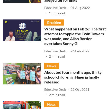
alleged terror links
EdexLive Desk
01 Aug 2022
1
min read
Breaking
What happened on Feb 26: The first
attempt to topple the Twin Towers
was made, and Allan Border
overtakes Sunny G
EdexLive Desk
26 Feb 2022
2
min read
News
Abducted four months ago, thirty
school children in Nigeria finally
released
EdexLive Desk
22 Oct 2021
2
min read
News