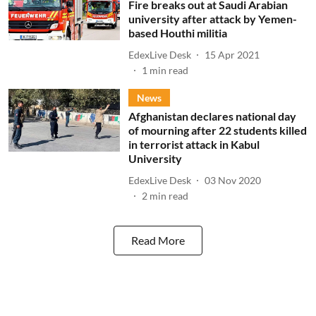
Fire breaks out at Saudi Arabian
university after attack by Yemen-
based Houthi militia
EdexLive Desk
15 Apr 2021
1
min read
News
Afghanistan declares national day
of mourning after 22 students killed
in terrorist attack in Kabul
University
EdexLive Desk
03 Nov 2020
2
min read
Read More