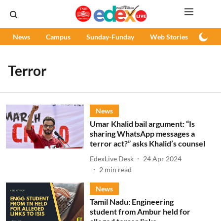
News
Campus
Sunday-Funday
Web Stories
Podc
Terror
News
Umar Khalid bail argument: “Is
sharing WhatsApp messages a
terror act?” asks Khalid’s counsel
EdexLive Desk
24 Apr 2024
2
min read
News
Tamil Nadu: Engineering
student from Ambur held for