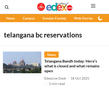
News
Campus
Sunday-Funday
Web Stories
Podc
telangana bc reservations
News
Telangana Bandh today: Here’s
what is closed and what remains
open
EdexLive Desk
18 Oct 2025
2
min read