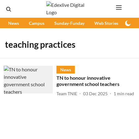
News
Campus
Sunday-Funday
Web Stories
Podc
teaching practices
News
TN to honour innovative
government school teachers
Team TNIE
03 Dec 2025
1
min read