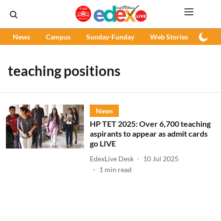
News
Campus
Sunday-Funday
Web Stories
Podc
teaching positions
News
HP TET 2025: Over 6,700 teaching
aspirants to appear as admit cards
go LIVE
EdexLive Desk
10 Jul 2025
1
min read