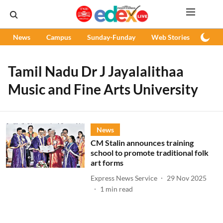
News
Campus
Sunday-Funday
Web Stories
Podc
Tamil Nadu Dr J Jayalalithaa
Music and Fine Arts University
News
CM Stalin announces training
school to promote traditional folk
art forms
Express News Service
29 Nov 2025
1
min read