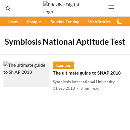
News
Campus
Sunday-Funday
Web Stories
Podc
Symbiosis National Aptitude Test
Campus
The ultimate guide to SNAP 2018
Symbiosis International University
01 Sep 2018
3
min read