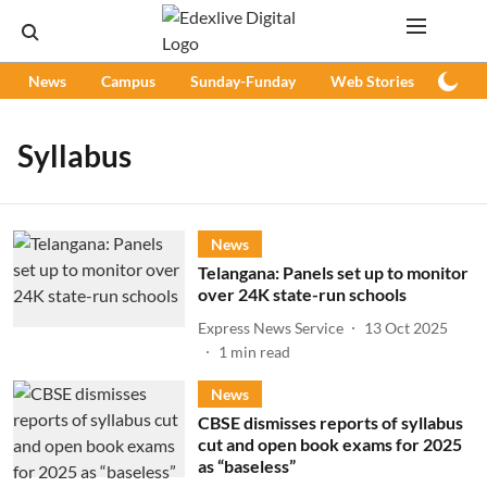
News
Campus
Sunday-Funday
Web Stories
Podc
Syllabus
News
Telangana: Panels set up to monitor
over 24K state-run schools
Express News Service
13 Oct 2025
1
min read
News
CBSE dismisses reports of syllabus
cut and open book exams for 2025
as “baseless”