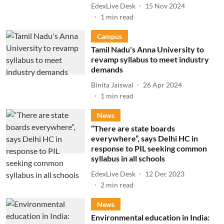
EdexLive Desk
15 Nov 2024
1
min read
Campus
Tamil Nadu's Anna University to
revamp syllabus to meet industry
demands
Binita Jaiswal
26 Apr 2024
1
min read
News
“There are state boards
everywhere”, says Delhi HC in
response to PIL seeking common
syllabus in all schools
EdexLive Desk
12 Dec 2023
2
min read
News
Environmental education in India: