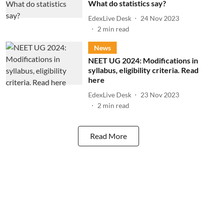
What do statistics say?
EdexLive Desk
24 Nov 2023
2
min read
News
NEET UG 2024: Modifications in
syllabus, eligibility criteria. Read
here
EdexLive Desk
23 Nov 2023
2
min read
Read More