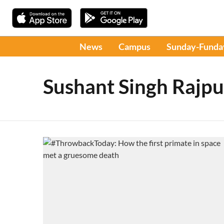
News
Campus
Sunday-Funda
Sushant Singh Rajpu