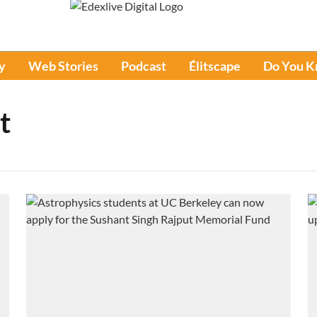
y
Web Stories
Podcast
Élitscape
Do You 
t