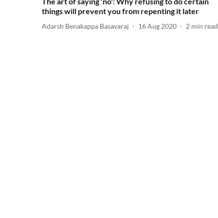
The art of saying 'no': Why refusing to do certain
things will prevent you from repenting it later
Adarsh Benakappa Basavaraj
16 Aug 2020
2
min read