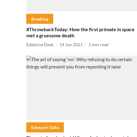
Breaking
#ThrowbackToday: How the first primate in space
met a gruesome death
EdexLive Desk
14 Jun 2021
1
min read
Edexpert Talks