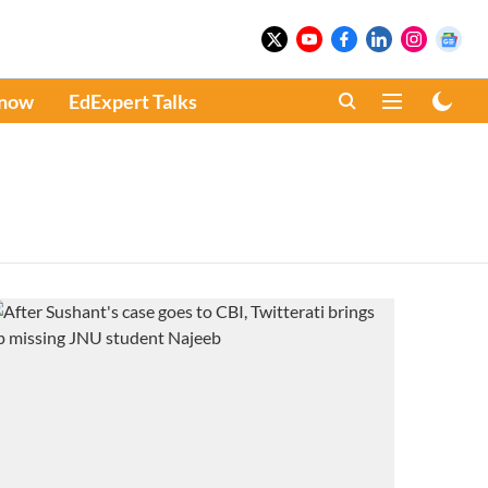
Know
EdExpert Talks