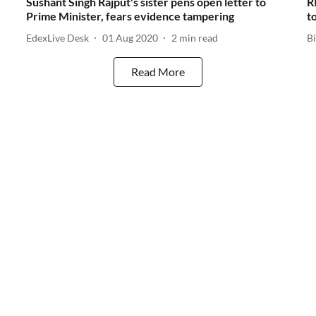
Sushant Singh Rajput's sister pens open letter to
R
Prime Minister, fears evidence tampering
t
EdexLive Desk
01 Aug 2020
2
min read
B
Read More