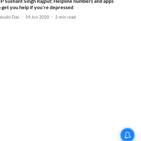
IP Sushant Singh Rajput: Helpline numbers and apps
o get you help if you're depressed
idushi Das
14 Jun 2020
2
min read