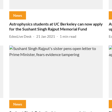
News
Astrophysics students at UC Berkeley can now apply
A
for the Sushant Singh Rajput Memorial Fund
u
EdexLive Desk
21 Jan 2021
1
min read
E
News