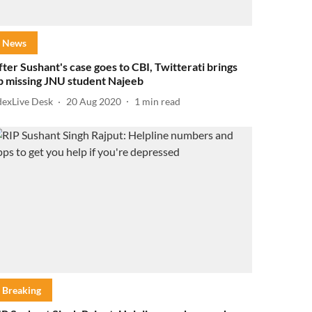
News
fter Sushant's case goes to CBI, Twitterati brings
p missing JNU student Najeeb
dexLive Desk
20 Aug 2020
1
min read
Breaking