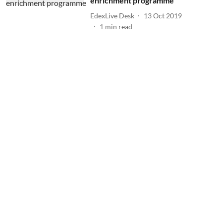
enrichment programme
EdexLive Desk
13 Oct 2019
1
min read