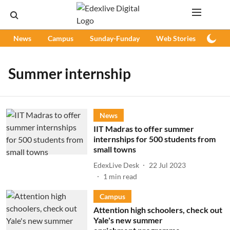
News
Campus
Sunday-Funday
Web Stories
Podc
Summer internship
News
IIT Madras to offer summer
internships for 500 students from
small towns
EdexLive Desk
22 Jul 2023
1
min read
Campus
Attention high schoolers, check out
Yale's new summer