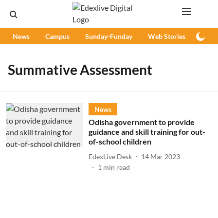
News
Campus
Sunday-Funday
Web Stories
Podc
Summative Assessment
News
Odisha government to provide
guidance and skill training for out-
of-school children
EdexLive Desk
14 Mar 2023
1
min read