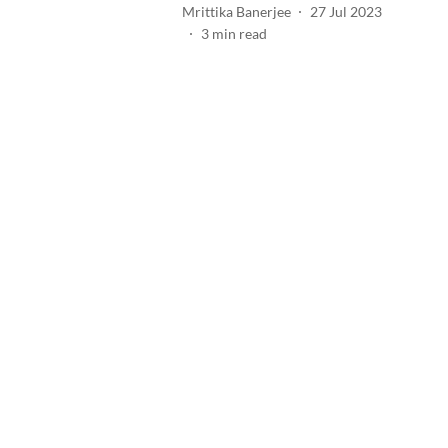
Mrittika Banerjee
27 Jul 2023
3
min read