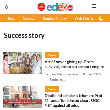
News
Campus
Sunday-Funday
Web Stories
Podc
Success story
News
Art of never giving up: From
survival jobs to a transport empire
Express News Service
10 Jan 2026
3
min read
News
Deafblind scholar’s triumph: Prof
Miranda Tomkinson clears UGC-
NET against all odds