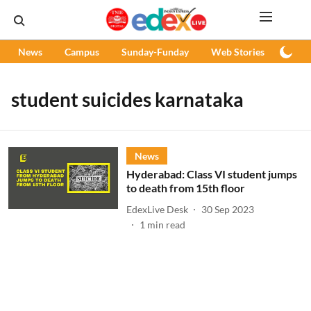
News
Campus
Sunday-Funday
Web Stories
Podc
student suicides karnataka
News
Hyderabad: Class VI student jumps
to death from 15th floor
EdexLive Desk
30 Sep 2023
1
min read