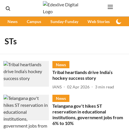
News
Campus
Sunday-Funday
Web Stories
Podc
STs
News
Tribal heartlands drive India’s
hockey success story
IANS
02 Apr 2026
3
min read
News
Telangana gov't hikes ST
reservation in educational
institutions, government jobs from
6% to 10%