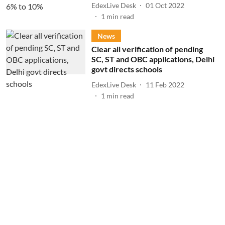
EdexLive Desk
01 Oct 2022
1
min read
News
Clear all verification of pending
SC, ST and OBC applications, Delhi
govt directs schools
EdexLive Desk
11 Feb 2022
1
min read