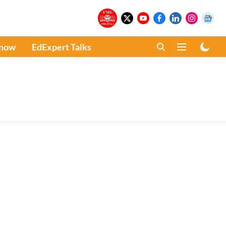
Know
EdExpert Talks