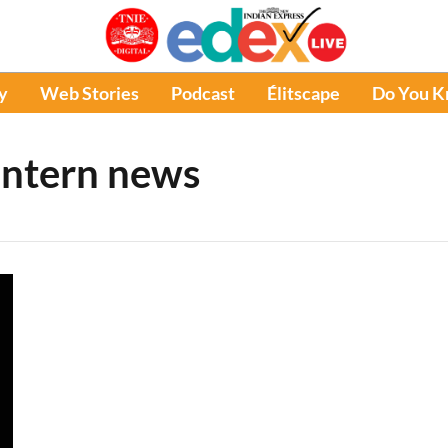
y
Web Stories
Podcast
Élitscape
Do You 
intern news