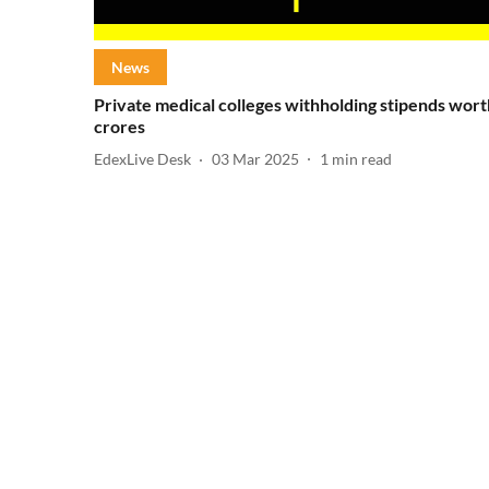
News
Private medical colleges withholding stipends wort
crores
EdexLive Desk
03 Mar 2025
1
min read