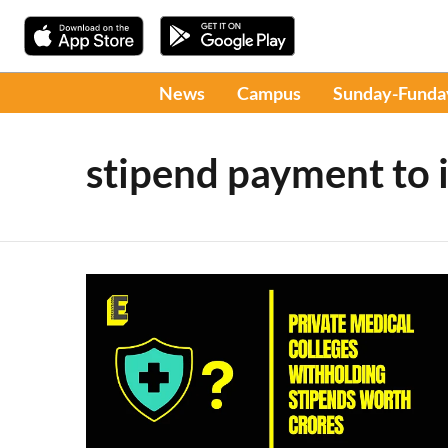
News
Campus
Sunday-Funda
stipend payment to 