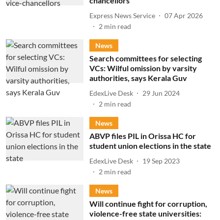
chancellors
Express News Service
07 Apr 2026
2
min read
News
Search committees for selecting
VCs: Wilful omission by varsity
authorities, says Kerala Guv
EdexLive Desk
29 Jun 2024
2
min read
News
ABVP files PIL in Orissa HC for
student union elections in the state
EdexLive Desk
19 Sep 2023
2
min read
News
Will continue fight for corruption,
violence-free state universities: