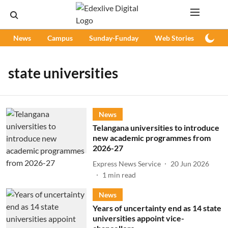
News
Campus
Sunday-Funday
Web Stories
Podc
state universities
News
Telangana universities to introduce
new academic programmes from
2026-27
Express News Service
20 Jun 2026
1
min read
News
Years of uncertainty end as 14 state
universities appoint vice-