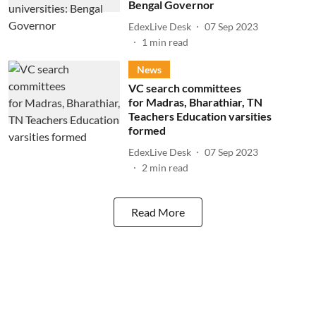
Bengal Governor
EdexLive Desk
07 Sep 2023
1
min read
News
VC search committees
for Madras, Bharathiar, TN
Teachers Education varsities
formed
EdexLive Desk
07 Sep 2023
2
min read
Read More