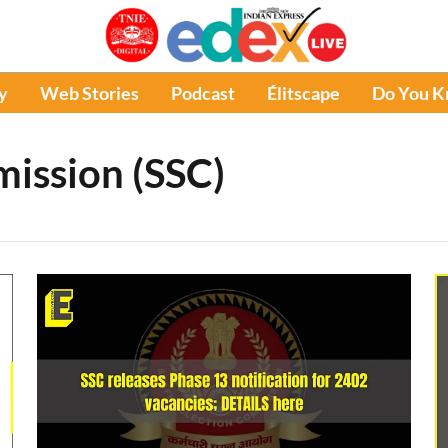
y
Web Stories
Podcast
Élitscape
Do You 
mission (SSC)