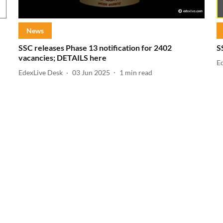
News
SSC releases Phase 13 notification for 2402
S
vacancies; DETAILS here
E
EdexLive Desk
03 Jun 2025
1
min read