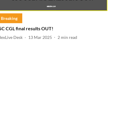
Breaking
SC CGL final results OUT!
dexLive Desk
13 Mar 2025
2
min read