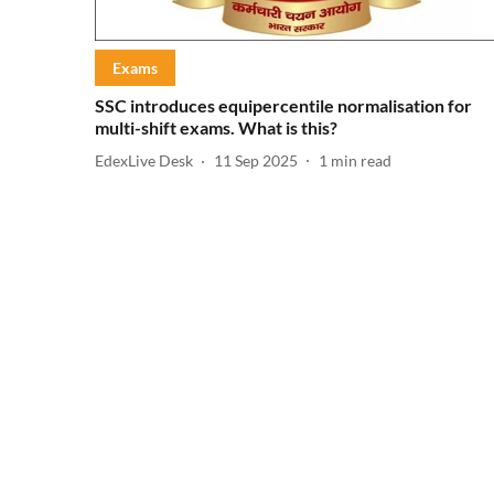
Exams
SSC introduces equipercentile normalisation for
multi-shift exams. What is this?
EdexLive Desk
11 Sep 2025
1
min read