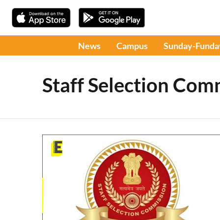
News
Campus
Sunday-Funda
Staff Selection Com