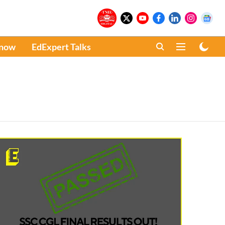
Know
EdExpert Talks