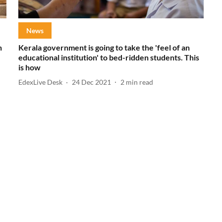
News
h
Kerala government is going to take the 'feel of an
educational institution' to bed-ridden students. This
is how
EdexLive Desk
24 Dec 2021
2
min read