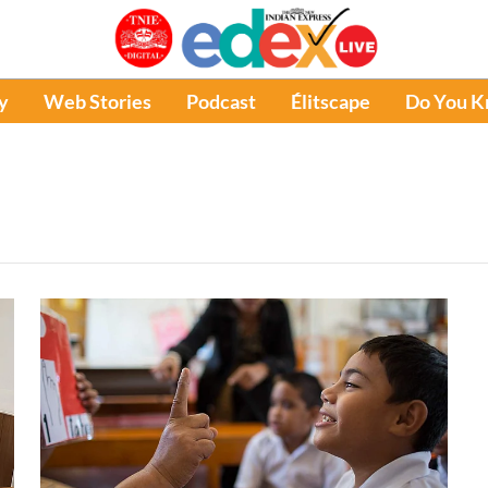
y
Web Stories
Podcast
Élitscape
Do You 