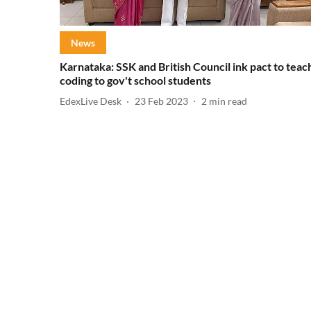
News
Karnataka: SSK and British Council ink pact to teac
coding to gov't school students
EdexLive Desk
23 Feb 2023
2
min read