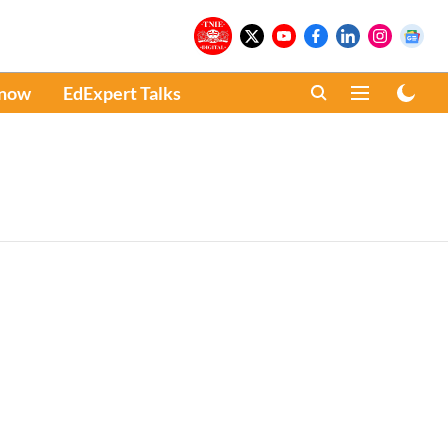
Know
EdExpert Talks