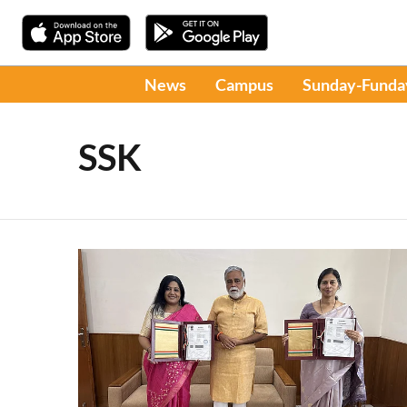
News
Campus
Sunday-Funda
SSK