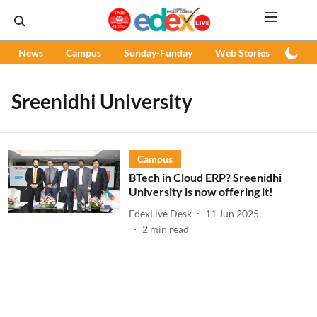
News
Campus
Sunday-Funday
Web Stories
Podc
Sreenidhi University
Campus
BTech in Cloud ERP? Sreenidhi
University is now offering it!
EdexLive Desk
11 Jun 2025
2
min read