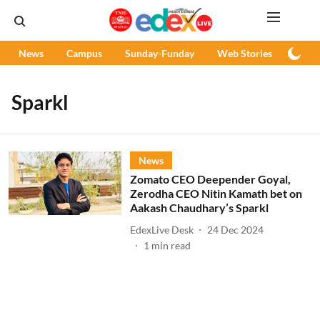
News
Campus
Sunday-Funday
Web Stories
Podc
Sparkl
News
Zomato CEO Deepender Goyal,
Zerodha CEO Nitin Kamath bet on
Aakash Chaudhary’s Sparkl
EdexLive Desk
24 Dec 2024
1
min read