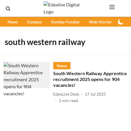
News
Campus
Sunday-Funday
Web Stories
Podc
south western railway
News
South Western Railway Apprentice
recruitment 2025 opens for 904
vacancies!
EdexLive Desk
17 Jul 2025
2
min read