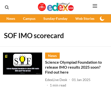
News
Campus
Sunday-Funday
Web Stories
Podc
SOF IMO scorecard
News
Science Olympiad Foundation to
release IMO results 2025 soon?
Find out here
EdexLive Desk
01 Jan 2025
1
min read