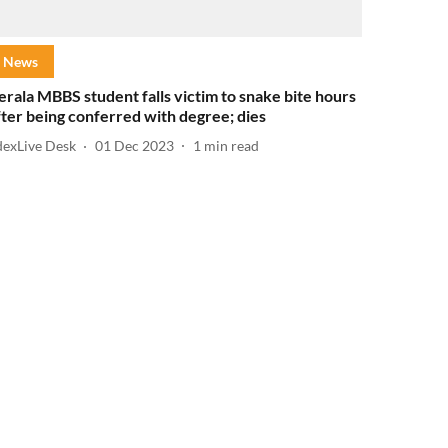
News
erala MBBS student falls victim to snake bite hours
fter being conferred with degree; dies
dexLive Desk
01 Dec 2023
1
min read