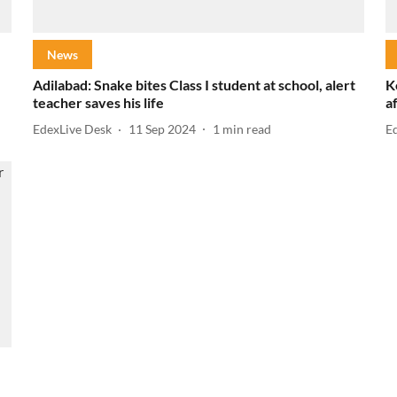
News
Adilabad: Snake bites Class I student at school, alert
K
teacher saves his life
a
EdexLive Desk
11 Sep 2024
1
min read
E