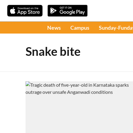
News
Campus
Sunday-Funda
Snake bite