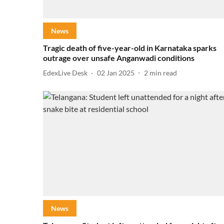
News
Tragic death of five-year-old in Karnataka sparks
outrage over unsafe Anganwadi conditions
EdexLive Desk
02 Jan 2025
2
min read
News