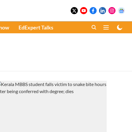
Know
EdExpert Talks