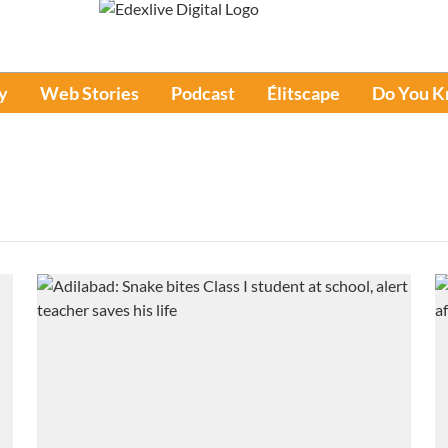
y
Web Stories
Podcast
Élitscape
Do You 