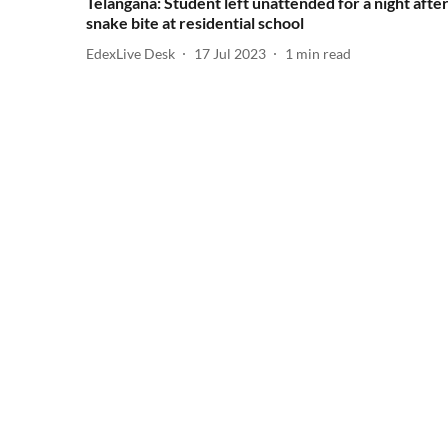
Telangana: Student left unattended for a night afte
snake bite at residential school
EdexLive Desk
17 Jul 2023
1
min read