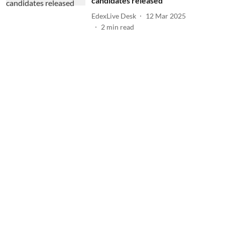
candidates released
EdexLive Desk
12 Mar 2025
2
min read