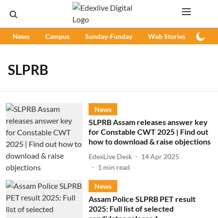
News
Campus
Sunday-Funday
Web Stories
Podc
SLPRB
News
SLPRB Assam releases answer key
for Constable CWT 2025 | Find out
how to download & raise objections
EdexLive Desk
14 Apr 2025
1
min read
News
Assam Police SLPRB PET result
2025: Full list of selected