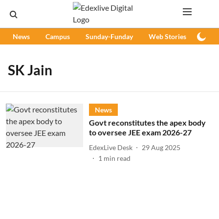
News
Campus
Sunday-Funday
Web Stories
Podc
SK Jain
News
Govt reconstitutes the apex body
to oversee JEE exam 2026-27
EdexLive Desk
29 Aug 2025
1
min read