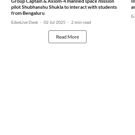
Group Captain & Axiom-4 manned space mission
I
pilot Shubhanshu Shukla to interact with students
a
from Bengaluru
E
EdexLive Desk
02 Jul 2025
2
min read
Read More