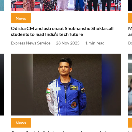
News
Odisha CM and astronaut Shubhanshu Shukla call
M
students to lead India’s tech future
a
Express News Service
28 Nov 2025
1
min read
B
News