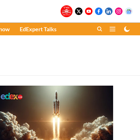
Know
EdExpert Talks