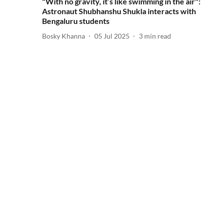
"With no gravity, it’s like swimming in the air":
Astronaut Shubhanshu Shukla interacts with
Bengaluru students
Bosky Khanna
05 Jul 2025
3
min read