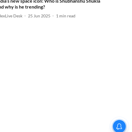
ndia’s new space icon: Who is Shubhanshu Shukla
nd why is he trending?
dexLive Desk
25 Jun 2025
1
min read