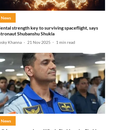
News
ental strength key to surviving spaceflight, says
stronaut Shubanshu Shukla
osky Khanna
21 Nov 2025
1
min read
News