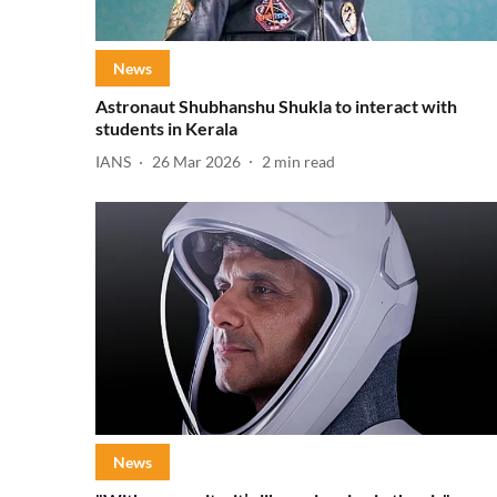
News
Astronaut Shubhanshu Shukla to interact with
students in Kerala
IANS
26 Mar 2026
2
min read
News