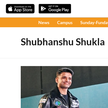
News
Campus
Sunday-Funda
Shubhanshu Shukla