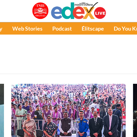
y
Web Stories
Podcast
Élitscape
Do You 