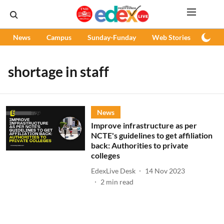
News
Campus
Sunday-Funday
Web Stories
Podc
shortage in staff
News
Improve infrastructure as per
NCTE's guidelines to get affiliation
back: Authorities to private
colleges
EdexLive Desk
14 Nov 2023
2
min read