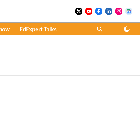
Know
EdExpert Talks