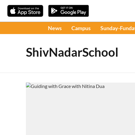
News
Campus
Sunday-Funda
ShivNadarSchool