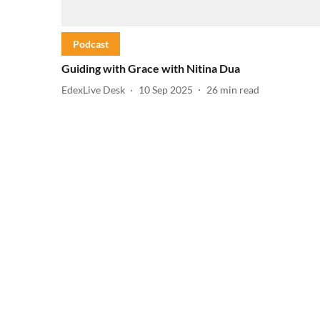
Podcast
Guiding with Grace with Nitina Dua
EdexLive Desk
10 Sep 2025
26
min read