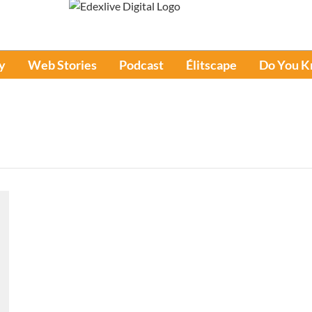
y
Web Stories
Podcast
Élitscape
Do You 