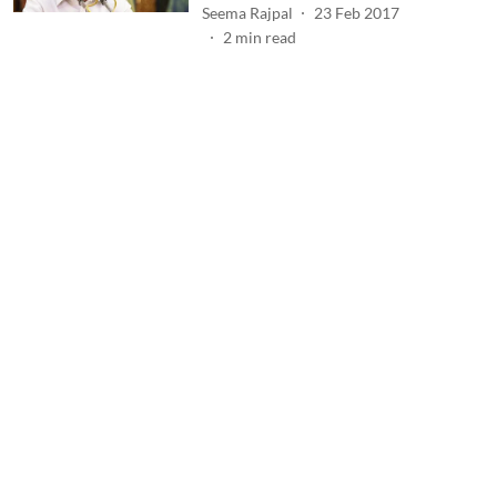
Seema Rajpal
23 Feb 2017
2
min read