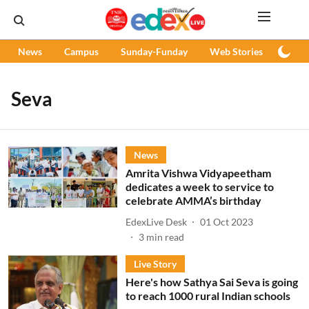
News
Campus
Sunday-Funday
Web Stories
Podc
Seva
News
Amrita Vishwa Vidyapeetham
dedicates a week to service to
celebrate AMMA’s birthday
EdexLive Desk
01 Oct 2023
3
min read
Live Story
Here's how Sathya Sai Seva is going
to reach 1000 rural Indian schools