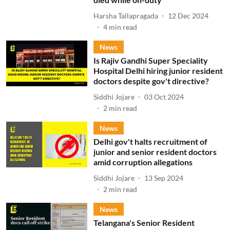
Harsha Tallapragada
12 Dec 2024
4
min read
News
Is Rajiv Gandhi Super Speciality
Hospital Delhi hiring junior resident
doctors despite gov't directive?
Siddhi Jojare
03 Oct 2024
2
min read
News
Delhi gov't halts recruitment of
junior and senior resident doctors
amid corruption allegations
Siddhi Jojare
13 Sep 2024
2
min read
News
Telangana's Senior Resident