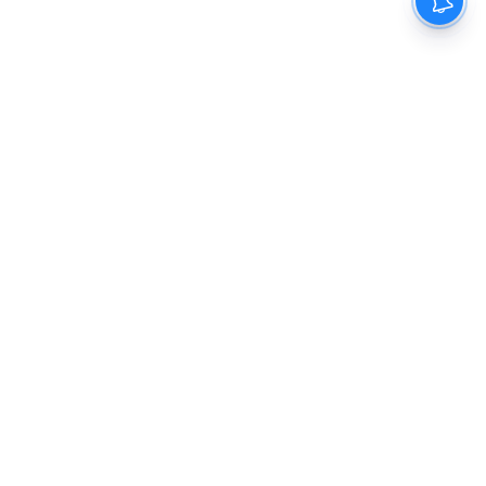
The New Indian Express
Dinamani
Kannada Prabha
Samakalika Malayalam
Indulgexpress
Cinema Express
Eventxpress
The Morning Standard
TNIE E-Paper
Dinamani E-Paper
Malayalam Vaarika E-Paper