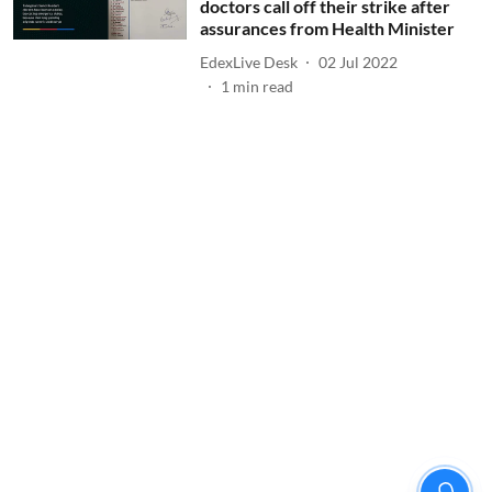
doctors call off their strike after
assurances from Health Minister
EdexLive Desk
02 Jul 2022
1
min read