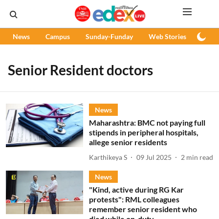
News
Campus
Sunday-Funday
Web Stories
Podc
Senior Resident doctors
News
Maharashtra: BMC not paying full
stipends in peripheral hospitals,
allege senior residents
Karthikeya S
09 Jul 2025
2
min read
News
"Kind, active during RG Kar
protests": RML colleagues
remember senior resident who
died while on-duty