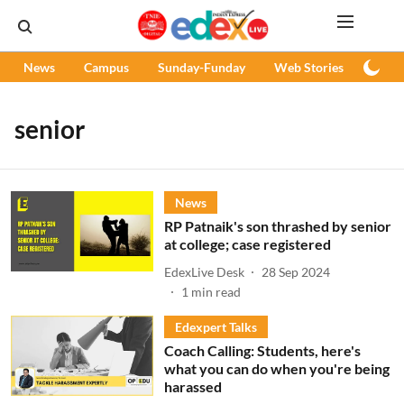
News
Campus
Sunday-Funday
Web Stories
Podc
senior
News
RP Patnaik's son thrashed by senior
at college; case registered
EdexLive Desk
28 Sep 2024
1
min read
Edexpert Talks
Coach Calling: Students, here's
what you can do when you're being
harassed