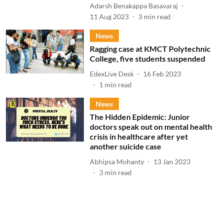
Adarsh Benakappa Basavaraj
11 Aug 2023
3
min read
News
Ragging case at KMCT Polytechnic
College, five students suspended
EdexLive Desk
16 Feb 2023
1
min read
News
The Hidden Epidemic: Junior
doctors speak out on mental health
crisis in healthcare after yet
another suicide case
Abhipsa Mohanty
13 Jan 2023
3
min read