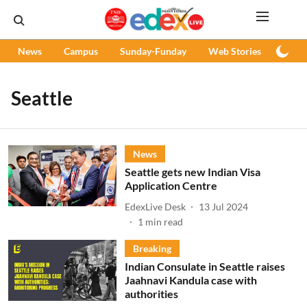
News
Campus
Sunday-Funday
Web Stories
Podc
Seattle
News
Seattle gets new Indian Visa
Application Centre
EdexLive Desk
13 Jul 2024
1
min read
Breaking
Indian Consulate in Seattle raises
Jaahnavi Kandula case with
authorities