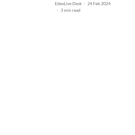
EdexLive Desk
24 Feb 2024
3
min read