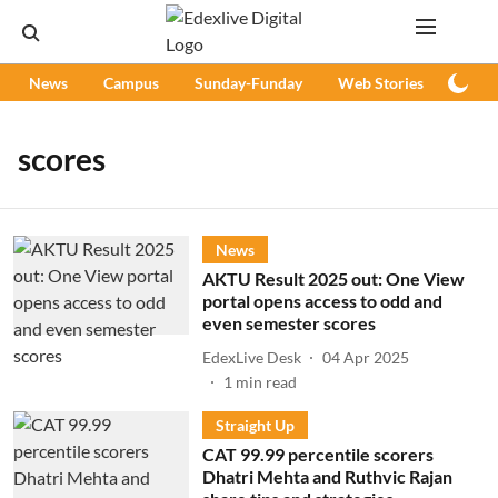
News
Campus
Sunday-Funday
Web Stories
Podc
scores
News
AKTU Result 2025 out: One View
portal opens access to odd and
even semester scores
EdexLive Desk
04 Apr 2025
1
min read
Straight Up
CAT 99.99 percentile scorers
Dhatri Mehta and Ruthvic Rajan