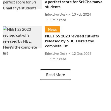
a perfect score for Sri Chaitanya
students
EdexLive Desk
13 Feb 2024
1
min read
News
NEET SS 2023 revised cut-offs
released by NBE. Here's the
complete list
EdexLive Desk
12 Dec 2023
1
min read
Read More