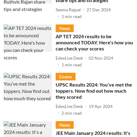
share tips and strategies
Seema Rajpal
27 Dec 2024
1
min read
News
AP TET 2024 results to be
announced TODAY. Here's how you
can check your scores
EdexLive Desk
02 Nov 2024
1
min read
Exams
UPSC Results 2024: You’ve met the
toppers. Now find out how much
they scored
EdexLive Desk
19 Apr 2024
2
min read
News
JEE Main January 2024 results: It's