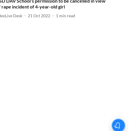
SD DAV School's permission to be cancelled in view
f rape incident of 4-year-old girl
dexLive Desk
21 Oct 2022
1
min read