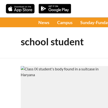
News
Campus
Sunday-Funda
school student