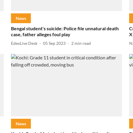
News
Bengal student's suicide: Police file unnatural death
C
case, father alleges foul play
X
EdexLive Desk
05 Sep 2023
2
min read
N
News