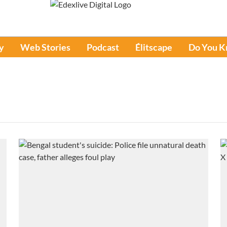
y
Web Stories
Podcast
Élitscape
Do You 