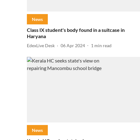
News
Class IX student's body found in a suitcase in
Haryana
EdexLive Desk
06 Apr 2024
1
min read
News