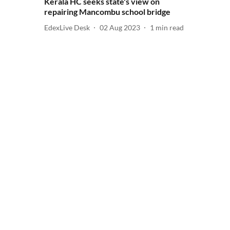
Kerala HC seeks state's view on
repairing Mancombu school bridge
EdexLive Desk
02 Aug 2023
1
min read