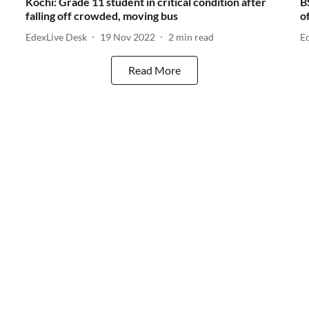
Kochi: Grade 11 student in critical condition after
B
falling off crowded, moving bus
o
EdexLive Desk
19 Nov 2022
2
min read
E
Read More