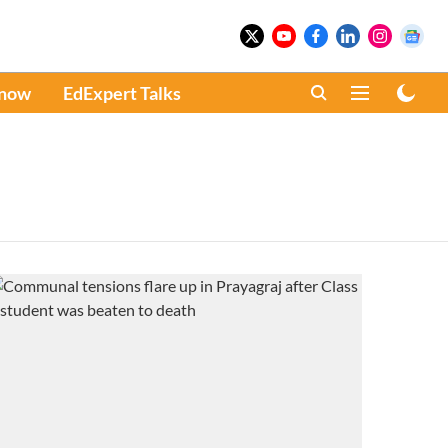
Know
EdExpert Talks