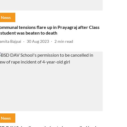
News
ommunal tensions flare up in Prayagraj after Class
 student was beaten to death
amita Bajpai
30 Aug 2023
2
min read
News