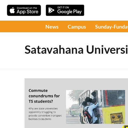
News
Campus
Sunday-Funda
Satavahana Universi