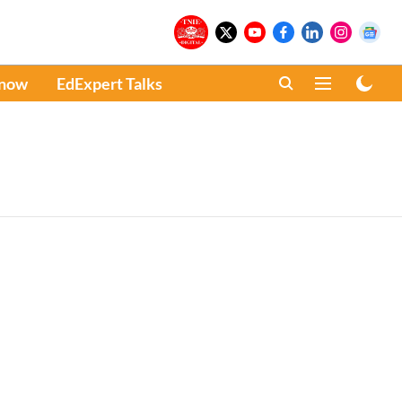
Know
EdExpert Talks