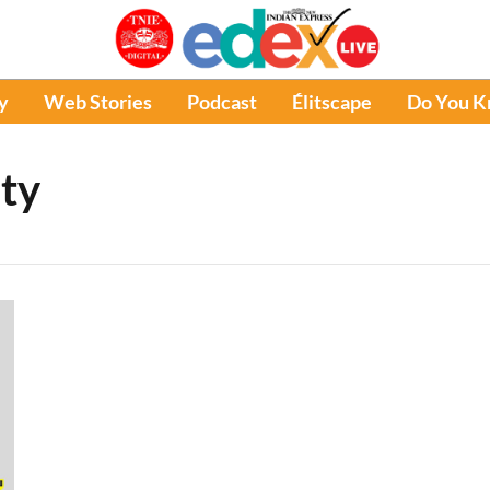
y
Web Stories
Podcast
Élitscape
Do You 
ty