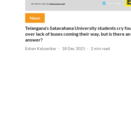
News
Telangana's Satavahana University students cry fou
over lack of buses coming their way, but is there an
answer?
Eshan Kalyanikar
18 Dec 2021
2
min read