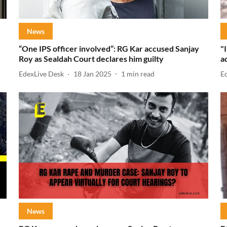
News
“One IPS officer involved”: RG Kar accused Sanjay
"
Roy as Sealdah Court declares him guilty
a
EdexLive Desk
18 Jan 2025
1
min read
E
News