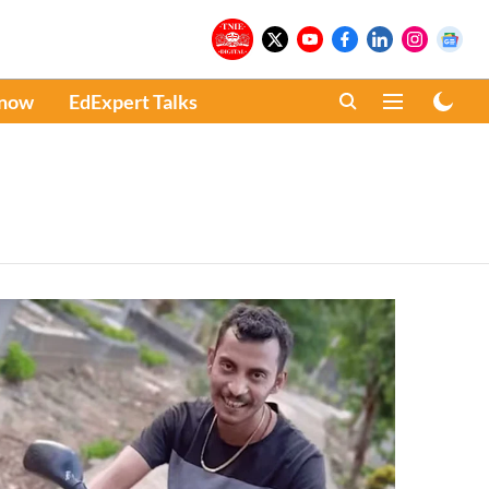
Know
EdExpert Talks