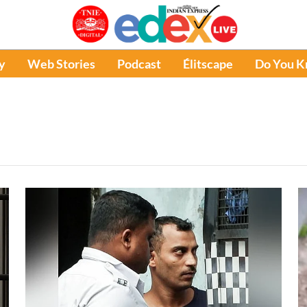
y
Web Stories
Podcast
Élitscape
Do You 