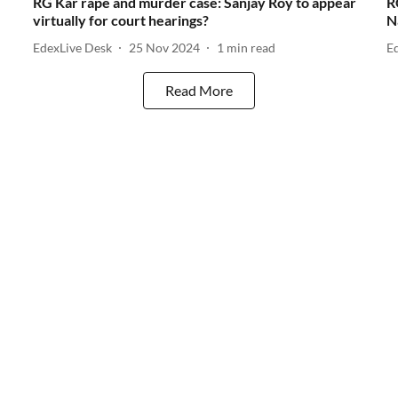
RG Kar rape and murder case: Sanjay Roy to appear
R
virtually for court hearings?
N
EdexLive Desk
25 Nov 2024
1
min read
E
Read More