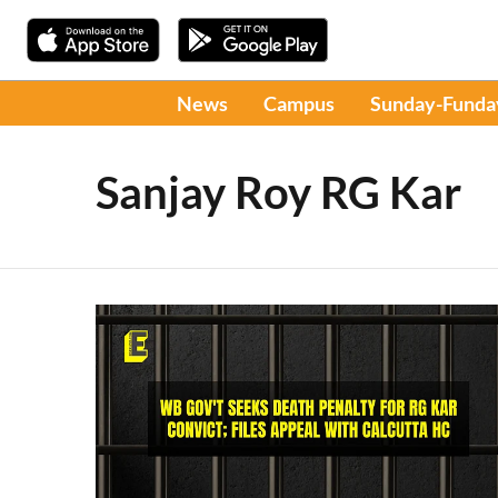
News
Campus
Sunday-Funda
Sanjay Roy RG Kar