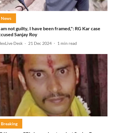
News
I am not guilty, I have been framed,": RG Kar case
ccused Sanjay Roy
dexLive Desk
21 Dec 2024
1
min read
Breaking