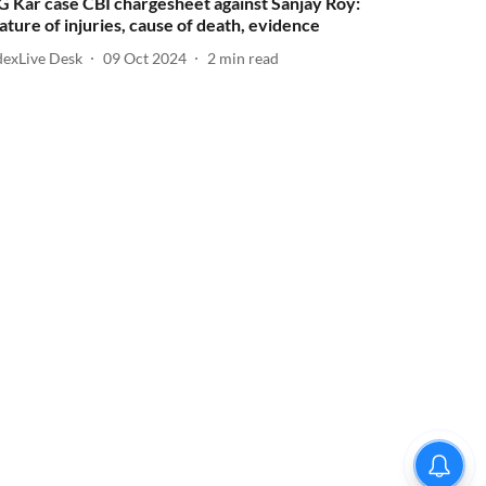
G Kar case CBI chargesheet against Sanjay Roy:
ature of injuries, cause of death, evidence
dexLive Desk
09 Oct 2024
2
min read