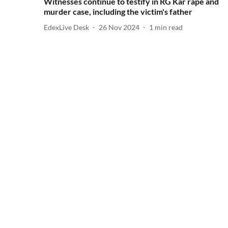
Witnesses continue to testify in RG Kar rape and
murder case, including the victim's father
EdexLive Desk
26 Nov 2024
1
min read