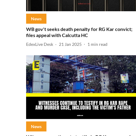
News
WB gov't seeks death penalty for RG Kar convict;
files appeal with Calcutta HC
EdexLive Desk
21 Jan 2025
1
min read
News