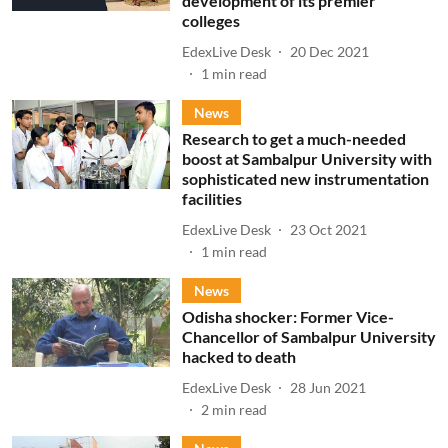
development of its premier
colleges
EdexLive Desk
20 Dec 2021
1
min read
News
Research to get a much-needed
boost at Sambalpur University with
sophisticated new instrumentation
facilities
EdexLive Desk
23 Oct 2021
1
min read
News
Odisha shocker: Former Vice-
Chancellor of Sambalpur University
hacked to death
EdexLive Desk
28 Jun 2021
2
min read