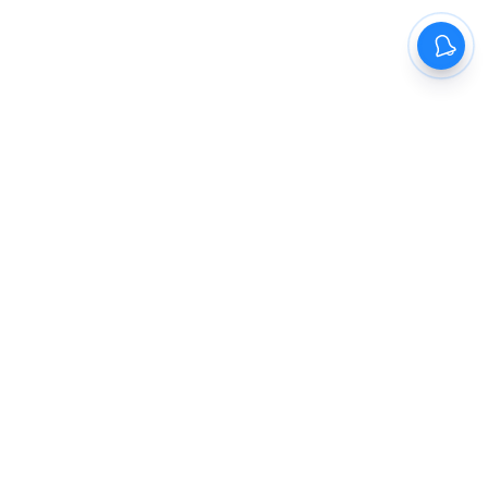
The New Indian Express
Dinamani
Kannada Prabha
Samakalika Malayalam
Indulgexpress
Cinema Express