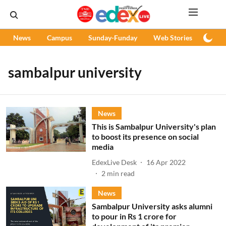
News
Campus
Sunday-Funday
Web Stories
Podc
sambalpur university
News
This is Sambalpur University's plan
to boost its presence on social
media
EdexLive Desk
16 Apr 2022
2
min read
News
Sambalpur University asks alumni
to pour in Rs 1 crore for