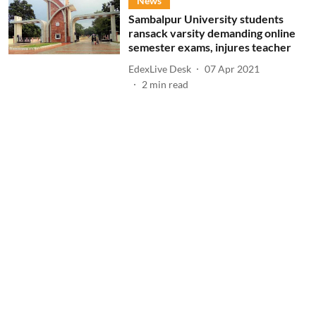
News
Sambalpur University students
ransack varsity demanding online
semester exams, injures teacher
EdexLive Desk
07 Apr 2021
2
min read