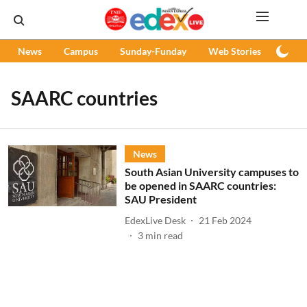
News
Campus
Sunday-Funday
Web Stories
Podc
SAARC countries
News
South Asian University campuses to
be opened in SAARC countries:
SAU President
EdexLive Desk
21 Feb 2024
3
min read